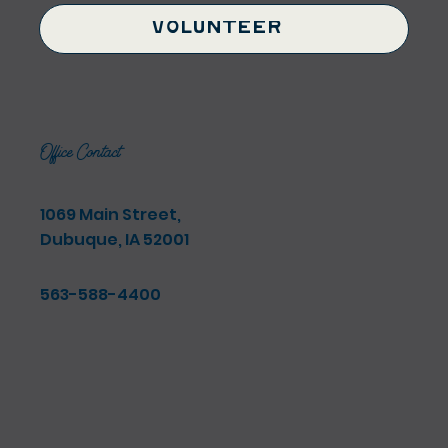
Volunteer
Office Contact
1069 Main Street,
Dubuque, IA 52001
563-588-4400