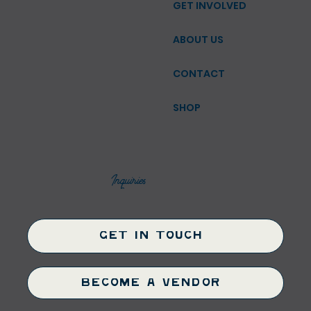
GET INVOLVED
ABOUT US
CONTACT
SHOP
Inquiries
Get in Touch
Become a Vendor