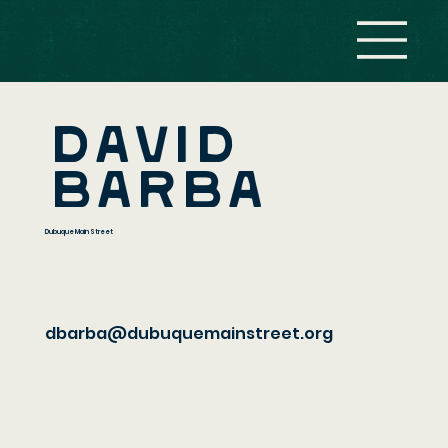
David
Barba
Dubuque Main Street
dbarba@dubuquemainstreet.org