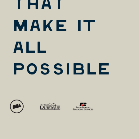
that
Make it
All
Possible