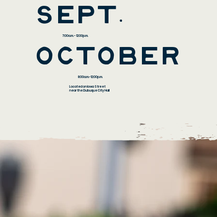
sEPT.
7:00a.m. - 12:00p.m.
october
8:00a.m.-12:00p.m.
Located on Iowa Street
near the Dubuque City Hall