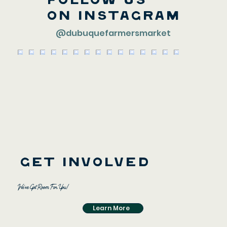
Follow us
on Instagram
@dubuquefarmersmarket
Get Involved
We've Got Room For You!
Learn More