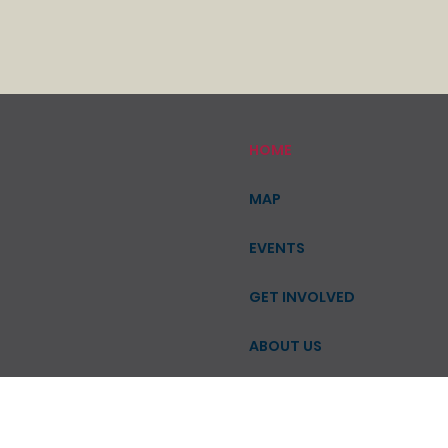
HOME
MAP
EVENTS
GET INVOLVED
ABOUT US
CONTACT
SHOP