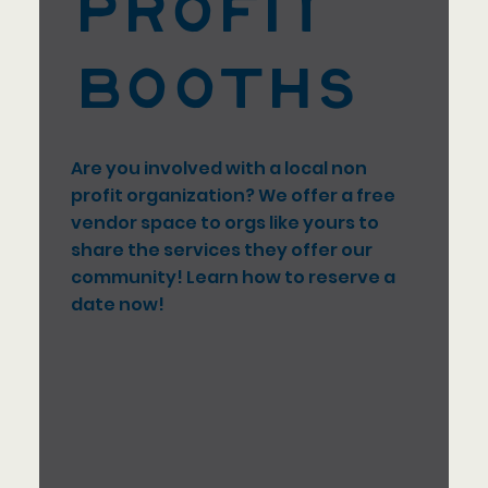
Profit
Booths
Are you involved with a local non
profit organization? We offer a free
vendor space to orgs like yours to
share the services they offer our
community! Learn how to reserve a
date now!