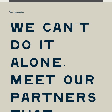
Our Supporters
We Can't
Do it
Alone.
Meet Our
Partners