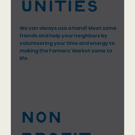
unities
We can always use a hand! Meet some
friends and help your neighbors by
volunteering your time and energy to
making the Farmers' Market come to
life.
Non