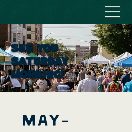
see you
saturday
MOrning!
mAY-