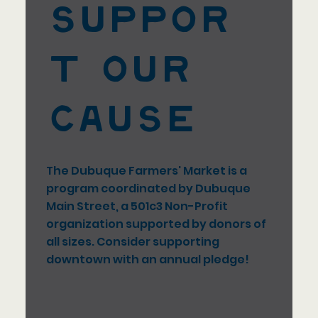
Suppor
t our
Cause
The Dubuque Farmers' Market is a
program coordinated by Dubuque
Main Street, a 501c3 Non-Profit
organization supported by donors of
all sizes. Consider supporting
downtown with an annual pledge!