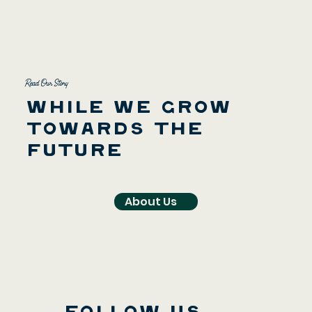
Read Our Story
While we grow
towards the
future
About Us