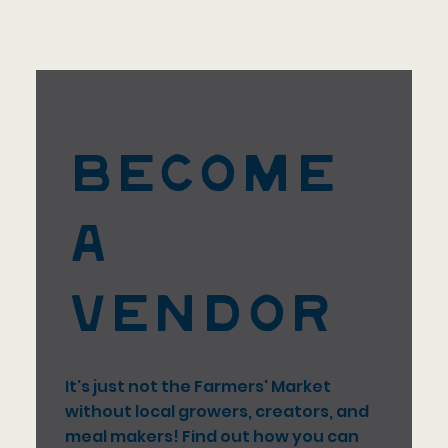
Become
a
Vendor
It's just not the Farmers' Market
without local growers, creators, and
meal makers! Find out how you can