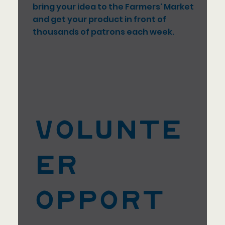
bring your idea to the Farmers' Market
and get your product in front of
thousands of patrons each week.
Volunte
er
Opport